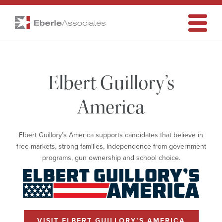
Elbert
Eberle
Associates
Toggle
Navigati
Guillory’s
Elbert Guillory’s
America
America
Elbert Guillory’s America supports candidates that believe in
free markets, strong families, independence from government
programs, gun ownership and school choice.
VISIT ELBERT GUILLORY’S AMERICA