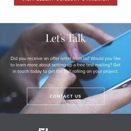
Let’s Talk
Did you receive an offer letter from us? Would you like
to learn more about setting up a free test mailing? Get
in touch today to get the ball rolling on your project.
CONTACT US
Eberle