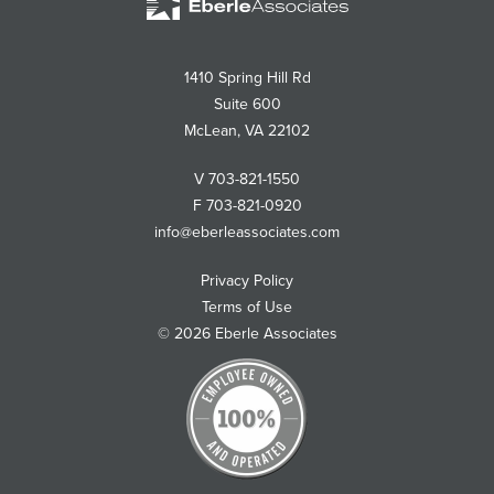
Associates
1410 Spring Hill Rd
Suite 600
McLean
,
VA
22102
V
703-821-1550
F
703-821-0920
info@eberleassociates.com
Privacy Policy
Terms of Use
© 2026 Eberle Associates